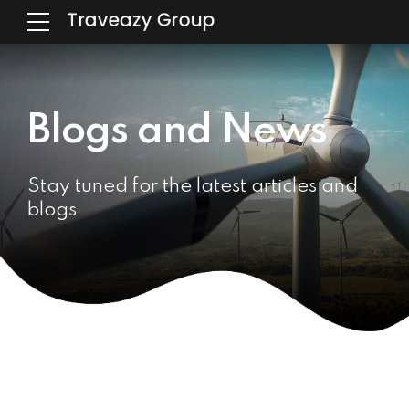
Blogs and News
Stay tuned for the latest articles and
blogs