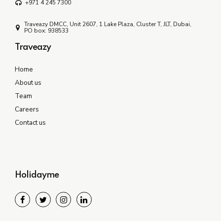
+971 4 245 7300
Traveazy DMCC, Unit 2607, 1 Lake Plaza, Cluster T, JLT, Dubai,
PO box: 938533
Traveazy
Home
About us
Team
Careers
Contact us
Holidayme