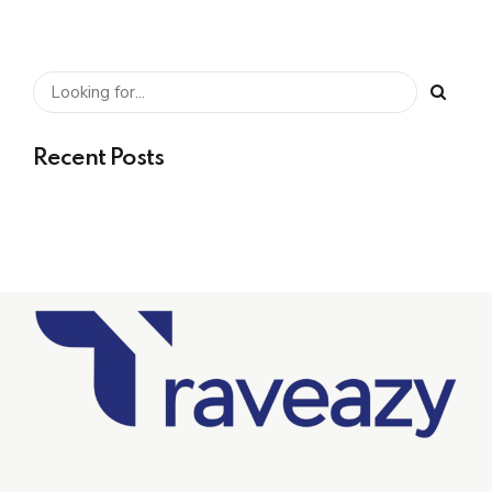
Recent Posts