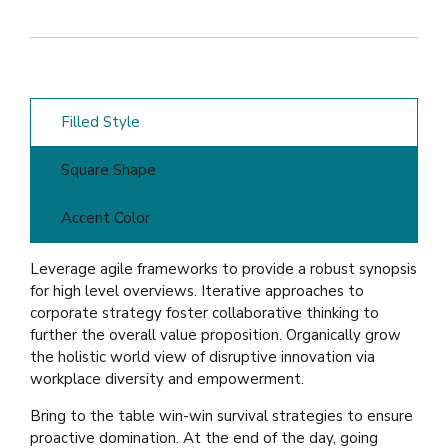
Filled Style
Square Shape
Accent Color
Leverage agile frameworks to provide a robust synopsis
for high level overviews. Iterative approaches to
corporate strategy foster collaborative thinking to
further the overall value proposition. Organically grow
the holistic world view of disruptive innovation via
workplace diversity and empowerment.
Bring to the table win-win survival strategies to ensure
proactive domination. At the end of the day, going