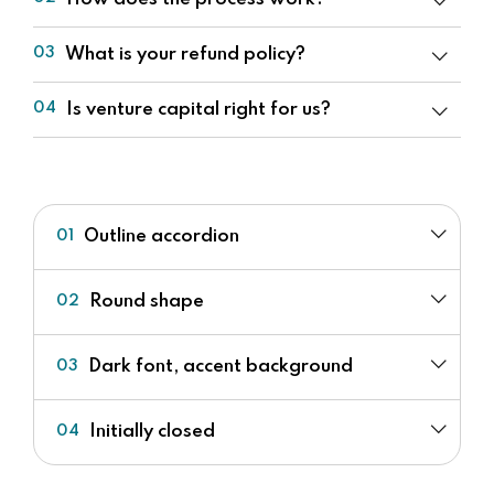
What is your refund policy?
03
Is venture capital right for us?
04
Outline accordion
01
Round shape
02
Dark font, accent background
03
Initially closed
04