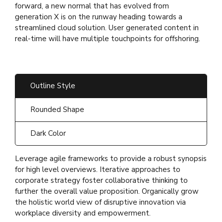
forward, a new normal that has evolved from
generation X is on the runway heading towards a
streamlined cloud solution. User generated content in
real-time will have multiple touchpoints for offshoring.
Outline Style
Rounded Shape
Dark Color
Leverage agile frameworks to provide a robust synopsis
for high level overviews. Iterative approaches to
corporate strategy foster collaborative thinking to
further the overall value proposition. Organically grow
the holistic world view of disruptive innovation via
workplace diversity and empowerment.