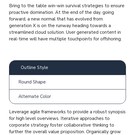
Bring to the table win-win survival strategies to ensure
proactive domination. At the end of the day, going
forward, a new normal that has evolved from
generation X is on the runway heading towards a
streamlined cloud solution. User generated content in
real-time will have multiple touchpoints for offshoring.
Outline Style
Round Shape
Alternate Color
Leverage agile frameworks to provide a robust synopsis
for high level overviews. Iterative approaches to
corporate strategy foster collaborative thinking to
further the overall value proposition. Organically grow