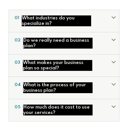
What industries do you
01
specialize in?
Do we really need a business
02
plan?
What makes your business
03
plan so special?
Valuation Services
What is the process of your
04
Development of Financial Models
business plan?
Corporate Financial Models
Deal Structuring
How much does it cost to use
05
Feasibility Studies & Business Plans
your services?