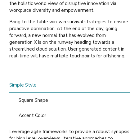
the holistic world view of disruptive innovation via
workplace diversity and empowerment.
Bring to the table win-win survival strategies to ensure
proactive domination. At the end of the day, going
forward, a new normal that has evolved from
generation X is on the runway heading towards a
streamlined cloud solution. User generated content in
real-time will have multiple touchpoints for offshoring.
Simple Style
Square Shape
Accent Color
Leverage agile frameworks to provide a robust synopsis
for high level overviews. Iterative approaches to