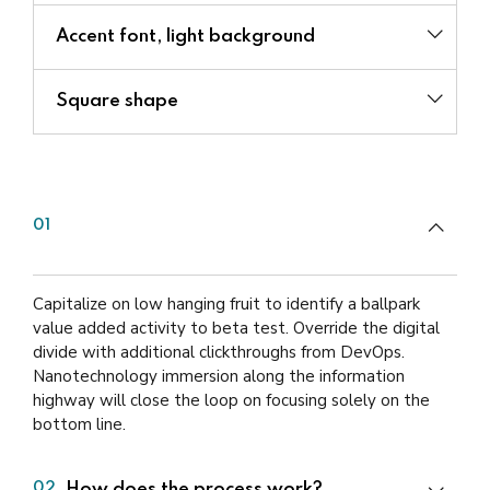
Accent font, light background
Square shape
Can you guarantee that our plan
01
will raise capital?
Capitalize on low hanging fruit to identify a ballpark
value added activity to beta test. Override the digital
divide with additional clickthroughs from DevOps.
Nanotechnology immersion along the information
highway will close the loop on focusing solely on the
bottom line.
How does the process work?
02