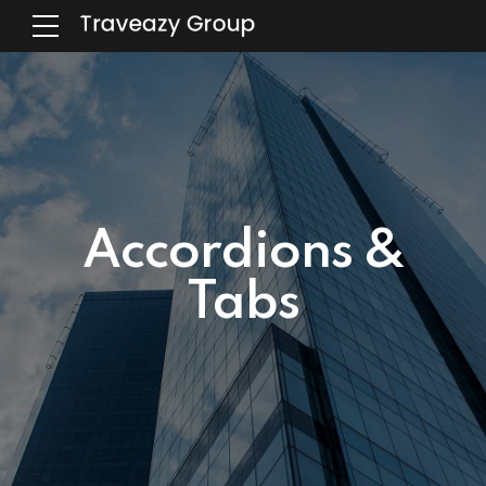
Accordions &
Tabs