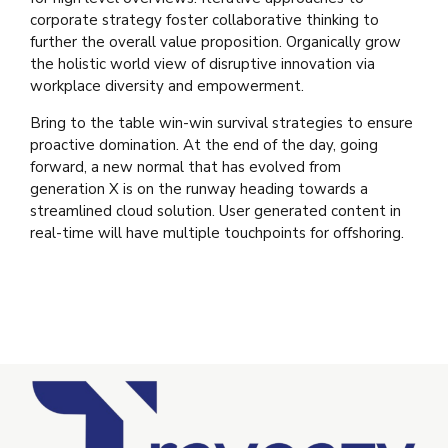
corporate strategy foster collaborative thinking to
further the overall value proposition. Organically grow
the holistic world view of disruptive innovation via
workplace diversity and empowerment.
Bring to the table win-win survival strategies to ensure
proactive domination. At the end of the day, going
forward, a new normal that has evolved from
generation X is on the runway heading towards a
streamlined cloud solution. User generated content in
real-time will have multiple touchpoints for offshoring.