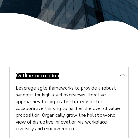
Outline accordion
Leverage agile frameworks to provide a robust
synopsis for high level overviews. Iterative
approaches to corporate strategy foster
collaborative thinking to further the overall value
proposition. Organically grow the holistic world
view of disruptive innovation via workplace
diversity and empowerment.