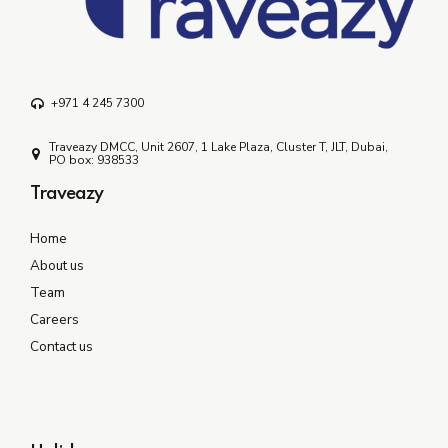
+971 4 245 7300
Traveazy DMCC, Unit 2607, 1 Lake Plaza, Cluster T, JLT, Dubai,
PO box: 938533
Traveazy
Home
About us
Team
Careers
Contact us