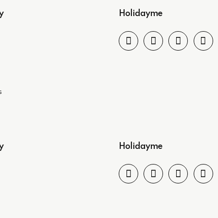
y
Holidayme
s
y
Holidayme