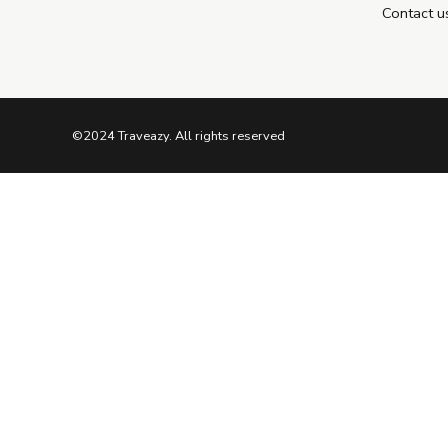
Contact u
©2024 Traveazy. All rights reserved