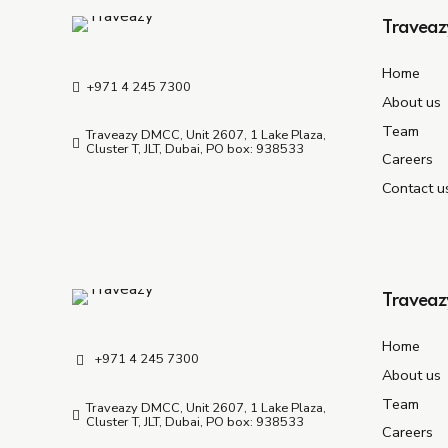
Traveaz
Home
+971 4 245 7300
About us
Team
Traveazy DMCC, Unit 2607, 1 Lake Plaza,
Cluster T, JLT, Dubai, PO box: 938533
Careers
Contact u
Traveaz
Home
+971 4 245 7300
About us
Team
Traveazy DMCC, Unit 2607, 1 Lake Plaza,
Cluster T, JLT, Dubai, PO box: 938533
Careers