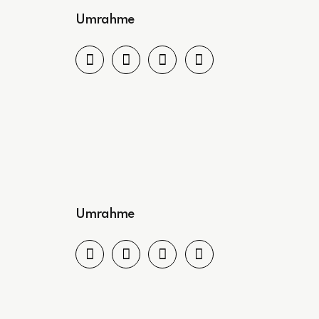
Umrahme
Umrahme